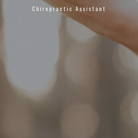
Chiropractic Assistant