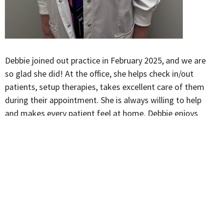
Debbie joined out practice in February 2025, and we are
so glad she did!
At the office, she helps check in/out
patients, setup therapies, takes excellent care of them
during their appointment. She is always willing to help
and makes every patient feel at home. Debbie enjoys
cooking and spending time with her family when not at
our office.
McMahon and Conner Chiropractic
1850 Eastgate Rd , Suite I Toledo, OH 43614 United States