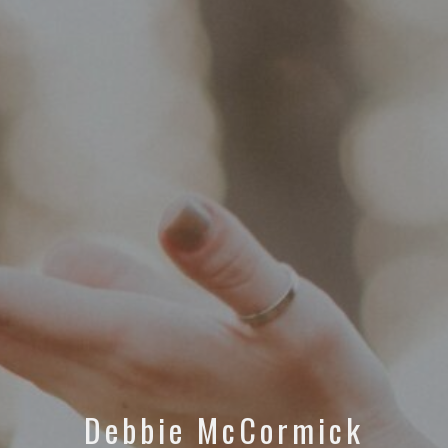
Debbie McCormick